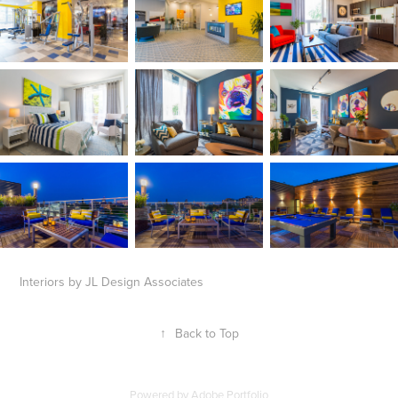
Interiors by JL Design Associates
↑
Back to Top
Powered by
Adobe Portfolio