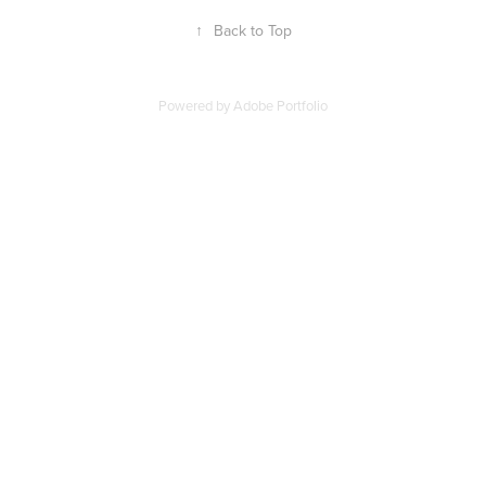
↑
Back to Top
Powered by
Adobe Portfolio