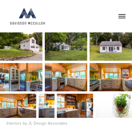
Interiors by JL Design Associates