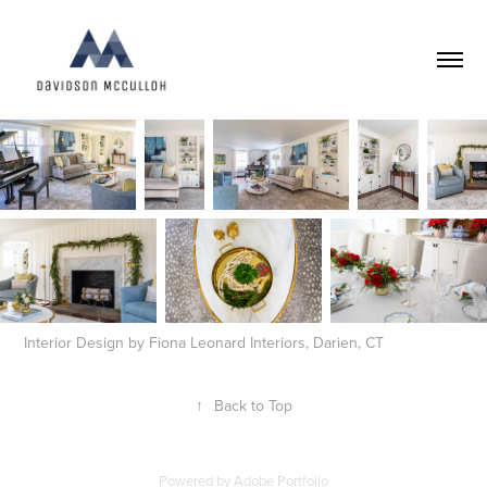
Interior Design by Fiona Leonard Interiors, Darien, CT
↑
Back to Top
Powered by
Adobe Portfolio